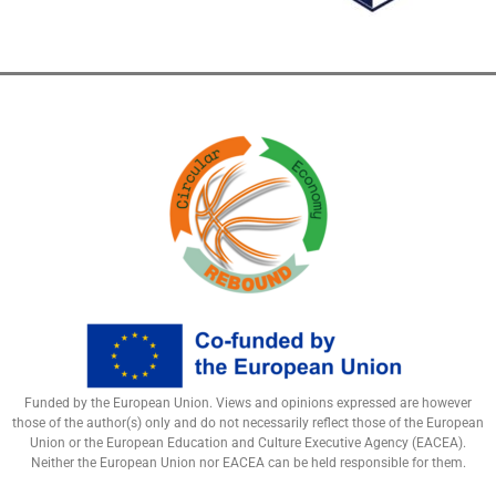
Funded by the European Union. Views and opinions expressed are however
those of the author(s) only and do not necessarily reflect those of the European
Union or the European Education and Culture Executive Agency (EACEA).
Neither the European Union nor EACEA can be held responsible for them.