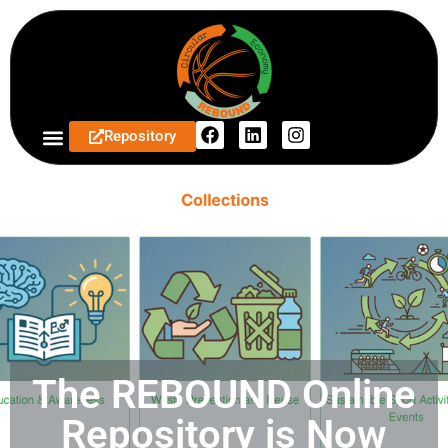
Repository
The REBOUND Online
Repository is Now