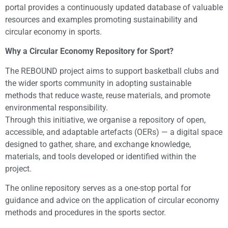
portal provides a continuously updated database of valuable
resources and examples promoting sustainability and
circular economy in sports.
Why a Circular Economy Repository for Sport?
The REBOUND project aims to support basketball clubs and
the wider sports community in adopting sustainable
methods that reduce waste, reuse materials, and promote
environmental responsibility.
Through this initiative, we organise a repository of open,
accessible, and adaptable artefacts (OERs) — a digital space
designed to gather, share, and exchange knowledge,
materials, and tools developed or identified within the
project.
The online repository serves as a one-stop portal for
guidance and advice on the application of circular economy
methods and procedures in the sports sector.