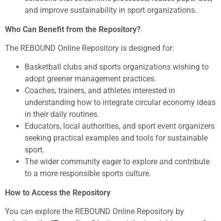
and improve sustainability in sport organizations.
Who Can Benefit from the Repository?
The REBOUND Online Repository is designed for:
Basketball clubs and sports organizations wishing to
adopt greener management practices.
Coaches, trainers, and athletes interested in
understanding how to integrate circular economy ideas
in their daily routines.
Educators, local authorities, and sport event organizers
seeking practical examples and tools for sustainable
sport.
The wider community eager to explore and contribute
to a more responsible sports culture.
How to Access the Repository
You can explore the REBOUND Online Repository by