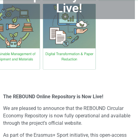
Live!
The REBOUND Online Repository is Now Live!
We are pleased to announce that the REBOUND Circular
Economy Repository is now fully operational and available
through the project’s official website.
As part of the Erasmus+ Sport initiative, this open-access