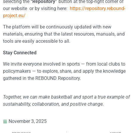
selecting the
“Repository”
button at the top-right corner of
our website ​ or by visiting here:
https://repository.rebound-
project.eu/
The platform will be continuously updated with new
materials, ensuring that the latest resources, manuals, and
tools are easily accessible to all.
​Stay Connected
We invite everyone involved in sports — from local clubs to
policymakers — to explore, share, and apply the knowledge
gathered in the REBOUND Repository.
Together, we can make basketball and sport a true example of
sustainability, collaboration, and positive change.
November 3, 2025