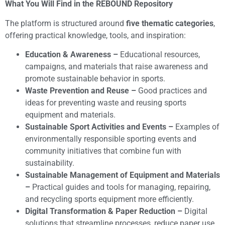
​What You Will Find in the REBOUND Repository
The platform is structured around
five thematic categories
,
offering practical knowledge, tools, and inspiration:
Education & Awareness –
Educational resources,
campaigns, and materials that raise awareness and
promote sustainable behavior in sports.
Waste Prevention and Reuse –
Good practices and
ideas for preventing waste and reusing sports
equipment and materials.
Sustainable Sport Activities and Events –
Examples of
environmentally responsible sporting events and
community initiatives that combine fun with
sustainability.
Sustainable Management of Equipment and Materials
–
Practical guides and tools for managing, repairing,
and recycling sports equipment more efficiently.
Digital Transformation & Paper Reduction –
Digital
solutions that streamline processes, reduce paper use,