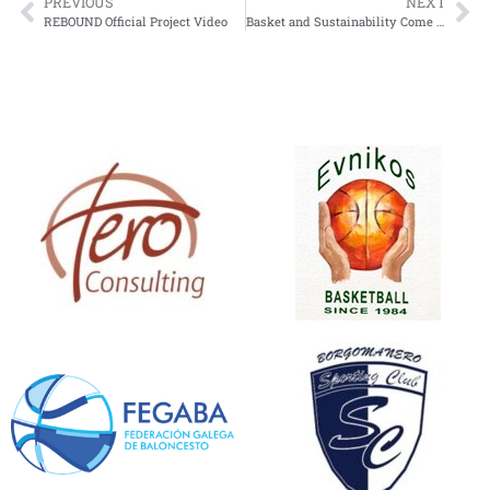
PREVIOUS
NEXT
REBOUND Official Project Video
Basket and Sustainability Come Together at the “Pumpkin Tournament 2025”